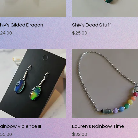
hiv's Gilded Dragon
Quick View
Shiv's Dead Stuff
Quick View
rice
Price
24.00
$25.00
ainbow Violence III
Quick View
Lauren's Rainbow Time
Quick View
rice
Price
55.00
$32.00