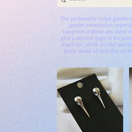
Our philosophy is that gender is
gender presentation expectat
categories without any input 
give a shortcut page to the piec
than I do, which is valid and f
know ahead of time that we be