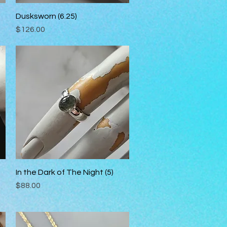
Dusksworn (6.25)
Quick View
Price
$126.00
In the Dark of The Night (5)
Quick View
Price
$88.00