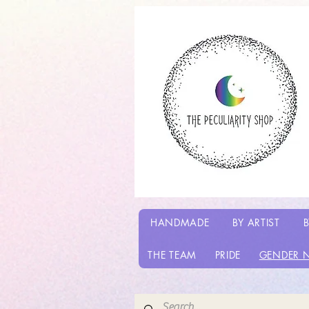
HANDMADE
BY ARTIST
B
THE TEAM
PRIDE
GENDER 