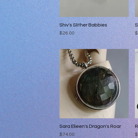
Shiv's Slither Babbies
Quick View
S
Price
P
$26.00
$
Sara Elieen's Dragon's Roar
Quick View
R
Price
P
$74.00
$