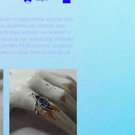
't want to pigeonhole anyone into
in aesthetics are shoved into
 code high femme, we wanted to
d you may see something different
ke jewelry FOR anyone, so please
wants to wear them to feel good