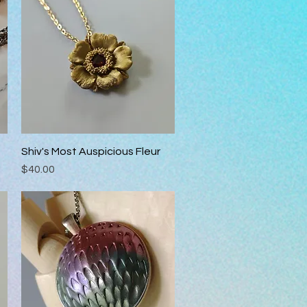
Shiv's Most Auspicious Fleur
Quick View
Price
$40.00