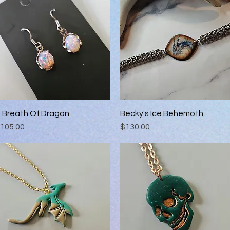
 Breath Of Dragon
Quick View
Becky's Ice Behemoth
Quick View
rice
Price
105.00
$130.00