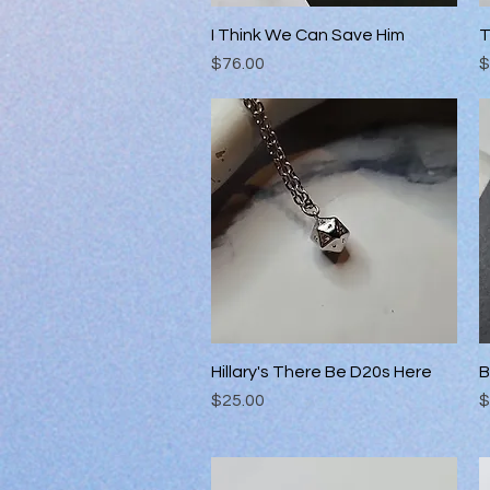
I Think We Can Save Him
Quick View
T
Price
P
$76.00
$
Hillary's There Be D20s Here
Quick View
B
Price
P
$25.00
$