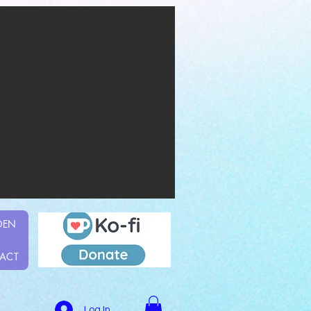
DEN
ACT
Log In