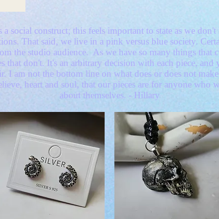
 a social construct; this feels important to state as we don
ions. That said, we live in a pink versus blue society. Certa
from the studio audience. As we have so many things that
es that don't. It's an arbitrary decision with each piece, an
air. I am not the bottom line on what does or does not ma
lieve, heart and soul, that our pieces are for anyone who 
about themselves. - Hillary