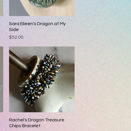
Sara Elieen's Dragon at My
Quick View
Side
Price
$52.00
Rachel's Dragon Treasure
Quick View
Chips Bracelet