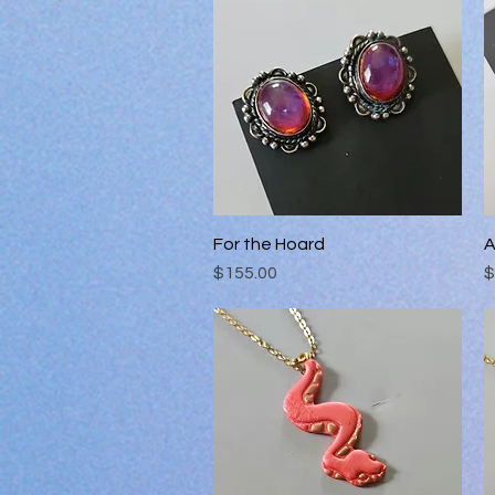
For the Hoard
Quick View
A
Price
P
$155.00
$