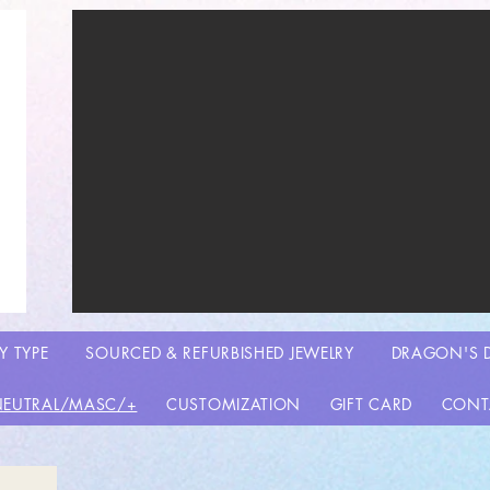
Y TYPE
SOURCED & REFURBISHED JEWELRY
DRAGON'S 
NEUTRAL/MASC/+
CUSTOMIZATION
GIFT CARD
CONT