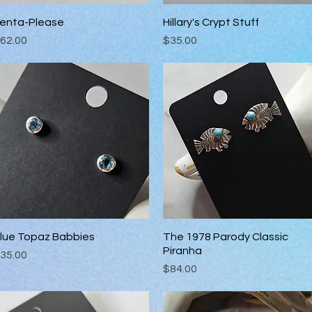
enta-Please
Quick View
Hillary's Crypt Stuff
Quick View
rice
Price
62.00
$35.00
lue Topaz Babbies
Quick View
The 1978 Parody Classic
Quick View
Piranha
rice
35.00
Price
$84.00