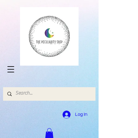
Log In