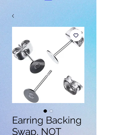
Earring Backing
Swap, NOT