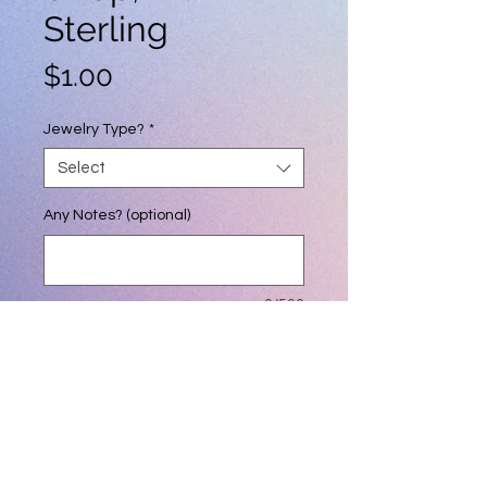
Sterling
Price
$1.00
Jewelry Type?
*
Select
Any Notes? (optional)
0/500
Quantity
*
Add to Cart